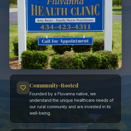
Community-Rooted
Founded by a Fluvanna native, we
understand the unique healthcare needs of
our rural community and are invested in its
well-being.