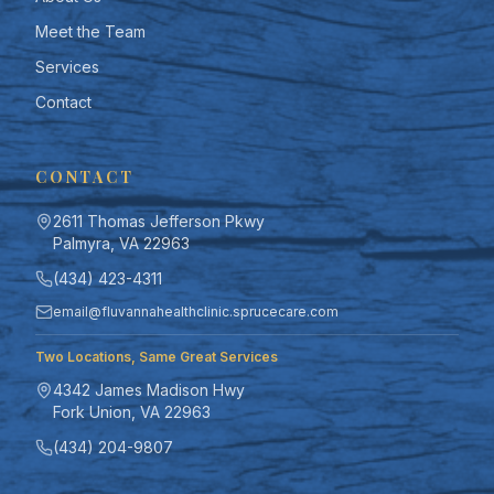
Meet the Team
Services
Contact
CONTACT
2611 Thomas Jefferson Pkwy
Palmyra, VA 22963
(434) 423-4311
email@fluvannahealthclinic.sprucecare.com
Two Locations, Same Great Services
TEXT SIZE
4342 James Madison Hwy
100
%
Fork Union, VA 22963
(434) 204-9807
DISPLAY