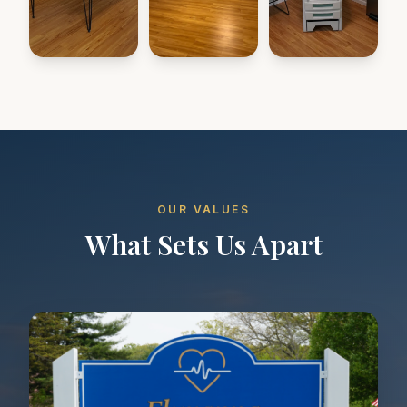
OUR VALUES
What Sets Us Apart