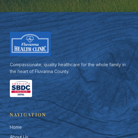
Compassionate, quality healthcare for the whole family in
the heart of Fluvanna County.
NAVIGATION
Home
About Us