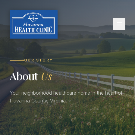
OUR STORY
About
Us
Your neighborhood healthcare home in the heart of
Fluvanna County, Virginia.