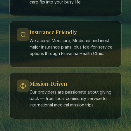
care fits into your busy life.
Insurance Friendly
We accept Medicare, Medicaid and most
major insurance plans, plus fee-for-service
options through Fluvanna Health Clinic.
Mission-Driven
Our providers are passionate about giving
back — from local community service to
international medical mission trips.