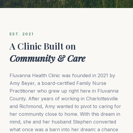
EST. 2021
A Clinic Built on
Community & Care
Fluvanna Health Clinic was founded in 2021 by
Amy Beyer, a board-certified Family Nurse
Practitioner who grew up right here in Fluvanna
County. After years of working in Charlottesville
and Richmond, Amy wanted to pivot to caring for
her community close to home. With this dream in
mind, she and her husband Stephen converted
what once was a barn into her dream: a chance