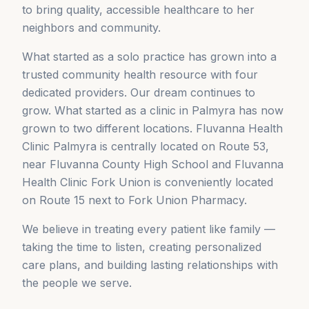
to bring quality, accessible healthcare to her
neighbors and community.
What started as a solo practice has grown into a
trusted community health resource with four
dedicated providers. Our dream continues to
grow. What started as a clinic in Palmyra has now
grown to two different locations. Fluvanna Health
Clinic Palmyra is centrally located on Route 53,
near Fluvanna County High School and Fluvanna
Health Clinic Fork Union is conveniently located
on Route 15 next to Fork Union Pharmacy.
We believe in treating every patient like family —
taking the time to listen, creating personalized
care plans, and building lasting relationships with
the people we serve.