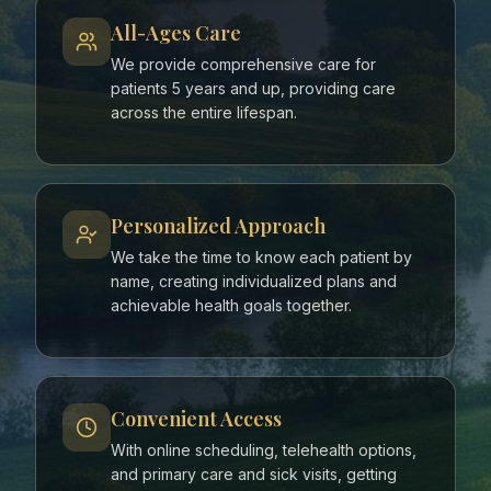
All-Ages Care
We provide comprehensive care for
patients 5 years and up, providing care
across the entire lifespan.
Personalized Approach
We take the time to know each patient by
name, creating individualized plans and
achievable health goals together.
Convenient Access
With online scheduling, telehealth options,
and primary care and sick visits, getting